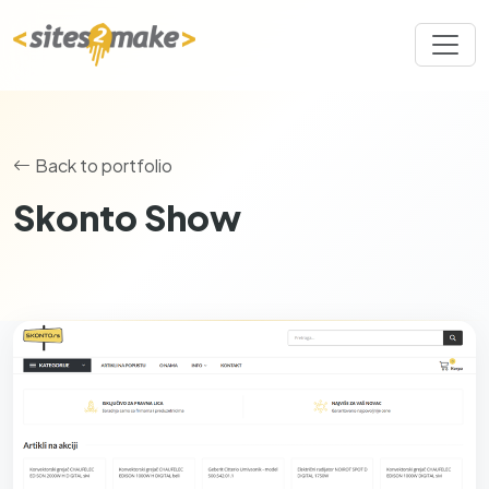
Back to portfolio
Skonto Show