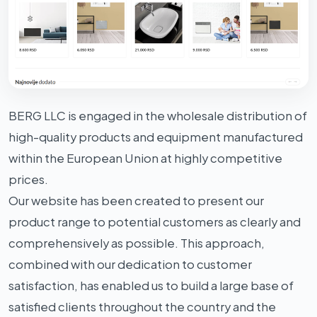
BERG LLC is engaged in the wholesale distribution of
high-quality products and equipment manufactured
within the European Union at highly competitive
prices.
Our website has been created to present our
product range to potential customers as clearly and
comprehensively as possible. This approach,
combined with our dedication to customer
satisfaction, has enabled us to build a large base of
satisfied clients throughout the country and the