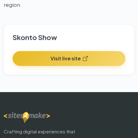
region.
Skonto Show
Visit live site
Crafting digital experiences that